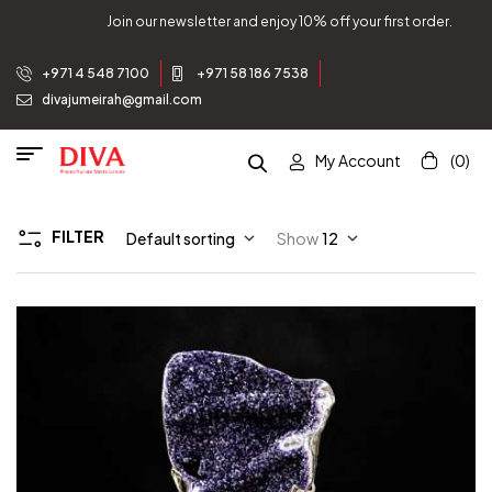
Join our newsletter and enjoy 10% off your first order.
+971 4 548 7100
+971 58 186 7538
divajumeirah@gmail.com
My Account
(0)
FILTER
Default sorting
Show
12