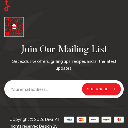
Join Our Mailing List
Get exclusive offers, grilling tips, recipes and all the latest
updates.
SUBSCRIBE
Copyright © 2026 Diva. All
rights reserved Design By