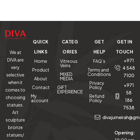
QUICK
CATEG
GET
GET IN
LINKS
ORIES
HELP
TOUCH
We at
DIVA are
+971
Home
Vitreous
FAQ’s
Veins
very
4 548
Product
Terms and
MIXED
Conditions
selective
7100
About
MEDIA
when it
Privacy
+971
Contact
GIFT
Policy
comes to
EXPERIENCE
58
My
Refund
choosing
186
account
Policy
statues.
7538
Art
divajumeirah@gm
sculpture
bronze
Opening:
statues/