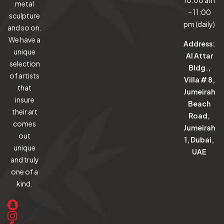
10:00 am
metal
– 11:00
sculpture
pm (daily)
and so on.
We have a
Address:
unique
Al Attar
selection
Bldg.,
of artists
Villa # 8,
that
Jumeirah
insure
Beach
their art
Road,
comes
Jumeirah
out
1, Dubai,
unique
UAE
and truly
one of a
kind.