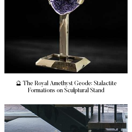
🔮 The Royal Amethyst Geode: Stalactite
Formations on Sculptural Stand
READ MORE