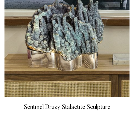
Sentinel Druzy Stalactite Sculpture
READ MORE