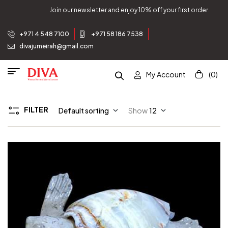
Join our newsletter and enjoy 10% off your first order.
+971 4 548 7100
+971 58 186 7538
divajumeirah@gmail.com
My Account
(0)
FILTER
Default sorting
Show
12