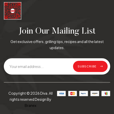
Join Our Mailing List
Get exclusive offers, grilling tips, recipes and all the latest
updates.
SUBSCRIBE
Copyright © 2026 Diva. All
rights reserved Design By
Branex