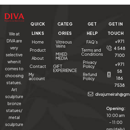
QUICK
CATEG
GET
GET IN
LINKS
ORIES
HELP
TOUCH
We at
DIVA are
+971
Home
Vitreous
FAQ’s
Veins
very
4 548
Product
Terms and
MIXED
Conditions
selective
7100
About
MEDIA
when it
Privacy
+971
Contact
GIFT
Policy
comes to
EXPERIENCE
58
My
Refund
choosing
186
account
Policy
statues.
7538
Art
divajumeirah@gm
sculpture
bronze
Opening:
statues/
10:00 am
metal
– 11:00
sculpture
pm (daily)