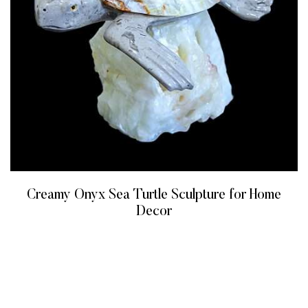
Creamy Onyx Sea Turtle Sculpture for Home
Decor
READ MORE