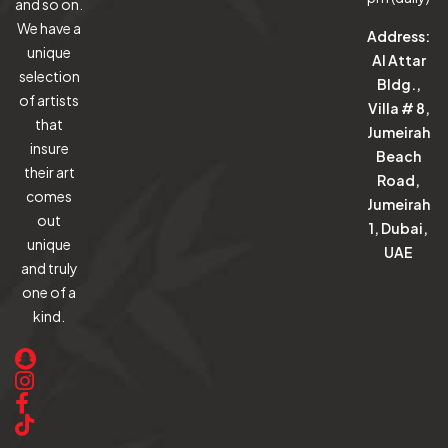
and so on.
We have a
Address:
unique
Al Attar
selection
Bldg.,
of artists
Villa # 8,
that
Jumeirah
insure
Beach
their art
Road,
comes
Jumeirah
out
1, Dubai,
unique
UAE
and truly
one of a
kind.