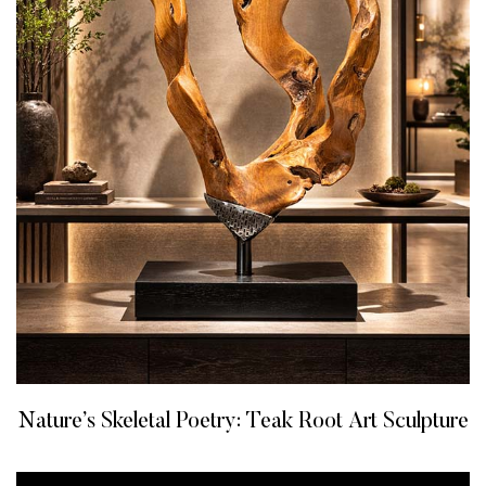
Nature’s Skeletal Poetry: Teak Root Art Sculpture
READ MORE