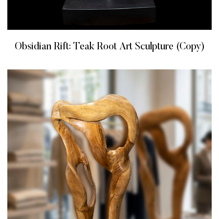
Obsidian Rift: Teak Root Art Sculpture (Copy)
READ MORE