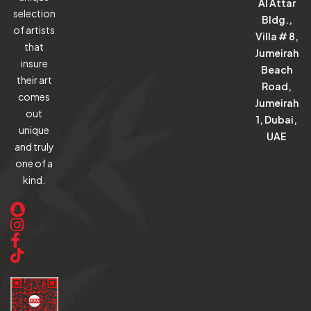
Al Attar
selection
Bldg.,
of artists
Villa # 8,
that
Jumeirah
insure
Beach
their art
Road,
comes
Jumeirah
out
1, Dubai,
unique
UAE
and truly
one of a
kind.