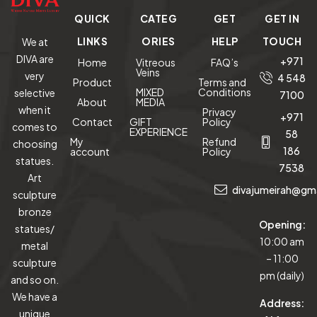
QUICK
CATEG
GET
GET IN
LINKS
ORIES
HELP
TOUCH
We at
DIVA are
+971
Home
Vitreous
FAQ’s
Veins
very
4 548
Product
Terms and
MIXED
Conditions
selective
7100
About
MEDIA
when it
Privacy
+971
Contact
GIFT
Policy
comes to
EXPERIENCE
58
My
Refund
choosing
186
account
Policy
statues.
7538
Art
divajumeirah@gm
sculpture
bronze
Opening:
statues/
10:00 am
metal
– 11:00
sculpture
pm (daily)
and so on.
We have a
Address:
unique