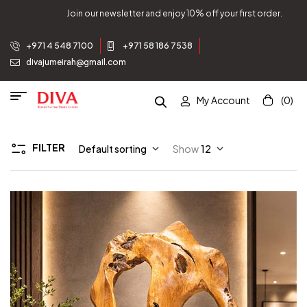
ewsletter and enjoy 10% off your first order.
Join our n
+971 4 548 7100
+971 58 186 7538
divajumeirah@gmail.com
My Account
(0)
FILTER
Default sorting
Show
12