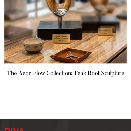
The Aeon Flow Collection: Teak Root Sculpture
READ MORE