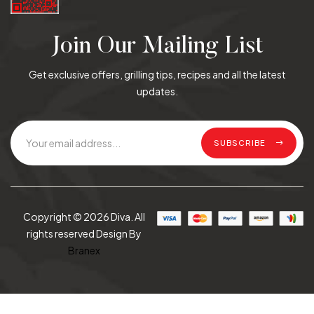
Join Our Mailing List
Get exclusive offers, grilling tips, recipes and all the latest
updates.
SUBSCRIBE
Copyright © 2026 Diva. All
rights reserved Design By
Branex