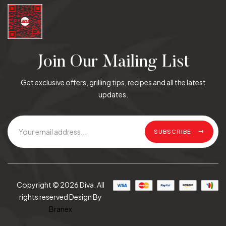
Join Our Mailing List
Get exclusive offers, grilling tips, recipes and all the latest
updates.
SUBSCRIBE
Copyright © 2026 Diva. All
rights reserved Design By
Branex