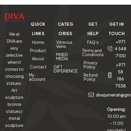
QUICK
CATEG
GET
GET IN
LINKS
ORIES
HELP
TOUCH
We at
DIVA are
+971
Home
Vitreous
FAQ’s
Veins
very
4 548
Product
Terms and
MIXED
Conditions
selective
7100
About
MEDIA
when it
Privacy
+971
Contact
GIFT
Policy
comes to
EXPERIENCE
58
My
Refund
choosing
186
account
Policy
statues.
7538
Art
divajumeirah@gm
sculpture
bronze
Opening:
statues/
10:00 am
metal
– 11:00
sculpture
pm (daily)