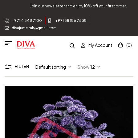
Join our newsletter and enjoy 10% off your first order.
+971 4 548 7100
+971 58 186 7538
divajumeirah@gmail.com
My Account
(0)
FILTER
Default sorting
Show
12