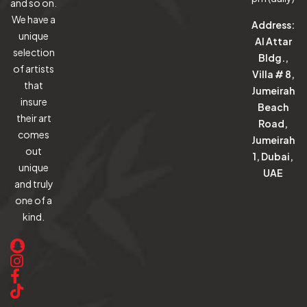
and so on.
We have a
Address:
unique
Al Attar
selection
Bldg.,
of artists
Villa # 8,
that
Jumeirah
insure
Beach
their art
Road,
comes
Jumeirah
out
1, Dubai,
unique
UAE
and truly
one of a
kind.