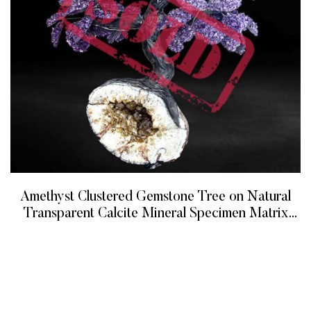
Amethyst Clustered Gemstone Tree on Natural
Transparent Calcite Mineral Specimen Matrix
(The Protection Tree)
READ MORE