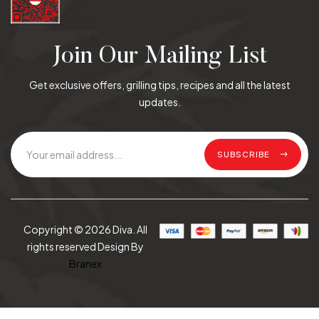
Join Our Mailing List
Get exclusive offers, grilling tips, recipes and all the latest
updates.
SUBSCRIBE
Copyright © 2026 Diva. All
rights reserved Design By
Branex