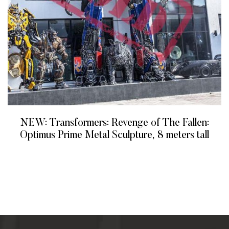
NEW: Transformers: Revenge of The Fallen:
Optimus Prime Metal Sculpture, 8 meters tall
READ MORE