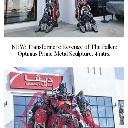
NEW: Transformers: Revenge of The Fallen:
Optimus Prime Metal Sculpture, 4 mtrs.
READ MORE