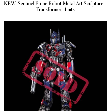
NEW: Sentinel Prime Robot Metal Art Sculpture –
Transformer, 4 mts.
READ MORE