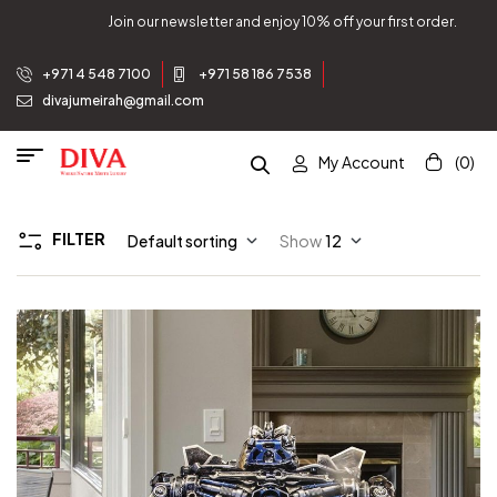
rst order.
Join our newsletter and enjoy 10% off your fi
+971 4 548 7100
+971 58 186 7538
divajumeirah@gmail.com
My Account
(0)
FILTER
Default sorting
Show
12