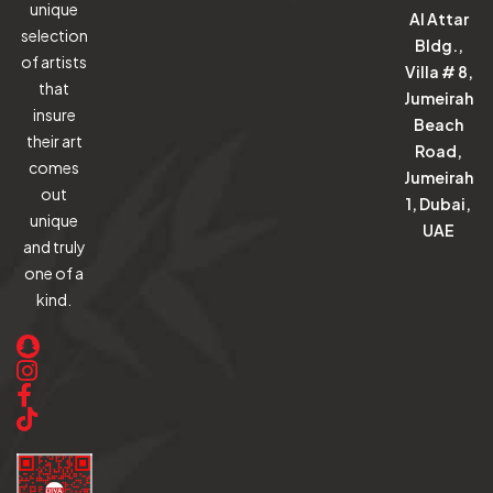
unique
Al Attar
selection
Bldg.,
of artists
Villa # 8,
that
Jumeirah
insure
Beach
their art
Road,
comes
Jumeirah
out
1, Dubai,
unique
UAE
and truly
one of a
kind.