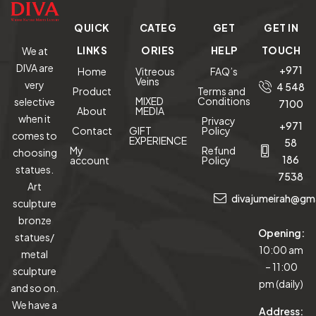
QUICK
CATEG
GET
GET IN
LINKS
ORIES
HELP
TOUCH
We at
DIVA are
+971
Home
Vitreous
FAQ’s
Veins
very
4 548
Product
Terms and
MIXED
Conditions
selective
7100
About
MEDIA
when it
Privacy
+971
Contact
GIFT
Policy
comes to
EXPERIENCE
58
My
Refund
choosing
186
account
Policy
statues.
7538
Art
divajumeirah@gm
sculpture
bronze
Opening:
statues/
10:00 am
metal
– 11:00
sculpture
pm (daily)
and so on.
We have a
Address: