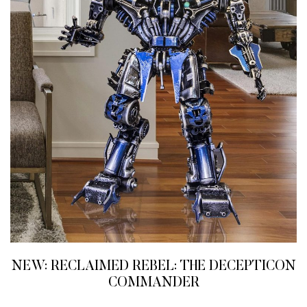
NEW: RECLAIMED REBEL: THE DECEPTICON
COMMANDER
READ MORE