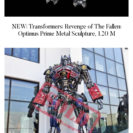
NEW: Transformers: Revenge of The Fallen:
Optimus Prime Metal Sculpture, 1.20 M
READ MORE