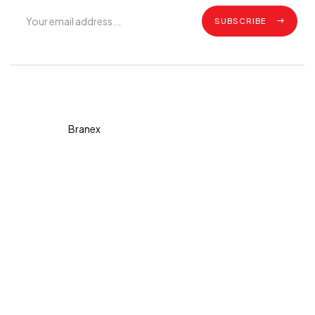
SUBSCRIBE
Copyright © 2026 Diva. All
rights reserved Design By
Branex