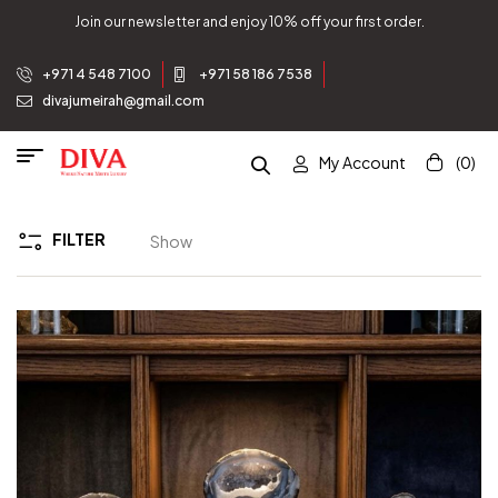
Join our newsletter and enjoy 10% off your first order.
+971 4 548 7100
+971 58 186 7538
divajumeirah@gmail.com
My Account
(0)
FILTER
Show