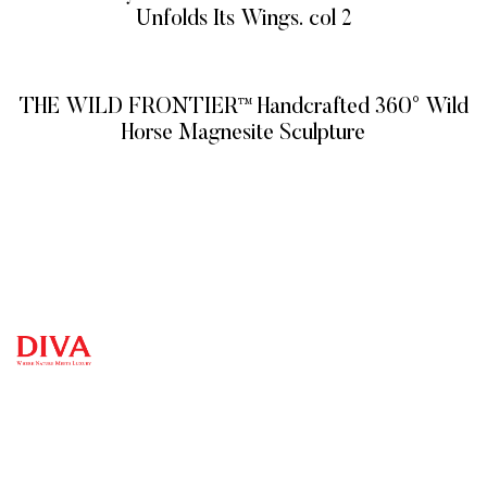
Unfolds Its Wings. col 2
READ MORE
THE WILD FRONTIER™ Handcrafted 360° Wild
Horse Magnesite Sculpture
READ MORE
QUICK
CATEG
GET
GET IN
LINKS
ORIES
HELP
TOUCH
We at
DIVA are
+971
Home
Vitreous
FAQ’s
Veins
very
4 548
Product
Terms and