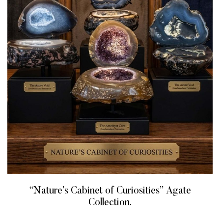
“Nature’s Cabinet of Curiosities” Agate
Collection.
READ MORE