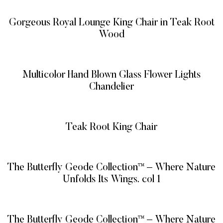
Gorgeous Royal Lounge King Chair in Teak Root
Wood
READ MORE
Multicolor Hand Blown Glass Flower Lights
Chandelier
READ MORE
Teak Root King Chair
READ MORE
The Butterfly Geode Collection™ – Where Nature
Unfolds Its Wings. col 1
READ MORE
The Butterfly Geode Collection™ – Where Nature