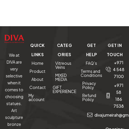
QUICK
CATEG
GET
GET IN
LINKS
ORIES
HELP
TOUCH
We at
DIVA are
+971
Home
Vitreous
FAQ’s
Veins
very
4 548
Product
Terms and
MIXED
Conditions
selective
7100
About
MEDIA
when it
Privacy
+971
Contact
GIFT
Policy
comes to
EXPERIENCE
58
My
Refund
choosing
186
account
Policy
statues.
7538
Art
divajumeirah@gm
sculpture
bronze