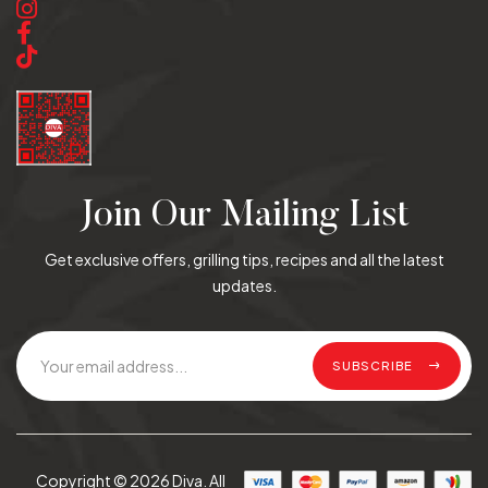
Join Our Mailing List
Get exclusive offers, grilling tips, recipes and all the latest
updates.
SUBSCRIBE
Copyright © 2026 Diva. All