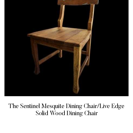
The Sentinel Mesquite Dining Chair/Live Edge
Solid Wood Dining Chair
READ MORE