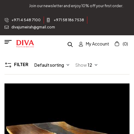
Join our newsletter and enjoy 10% off your first order.
+971 4 548 7100
+971 58 186 7538
divajumeirah@gmail.com
My Account
(0)
FILTER
Default sorting
Show
12