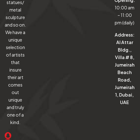
Opening:
statues/
10:00 am
metal
– 11:00
sculpture
pm (daily)
and so on.
We have a
Address:
unique
Al Attar
selection
Bldg.,
of artists
Villa # 8,
that
Jumeirah
insure
Beach
their art
Road,
comes
Jumeirah
out
1, Dubai,
unique
UAE
and truly
one of a
kind.