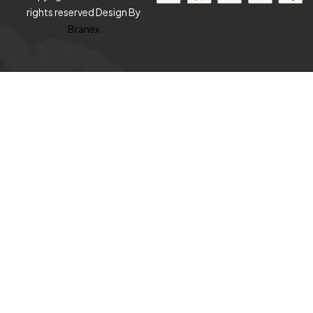
rights reserved Design By
Branex