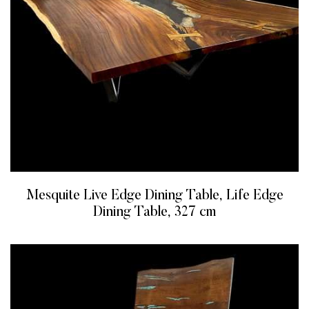
Mesquite Live Edge Dining Table, Life Edge
Dining Table, 327 cm
READ MORE