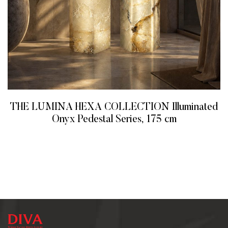
THE LUMINA HEXA COLLECTION Illuminated
Onyx Pedestal Series, 175 cm
READ MORE