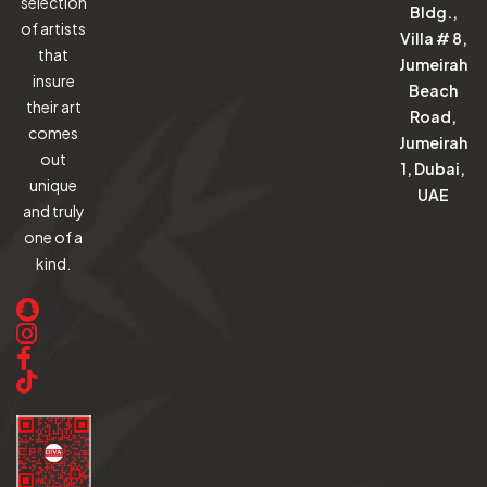
selection
Bldg.,
of artists
Villa # 8,
that
Jumeirah
insure
Beach
their art
Road,
comes
Jumeirah
out
1, Dubai,
unique
UAE
and truly
one of a
kind.