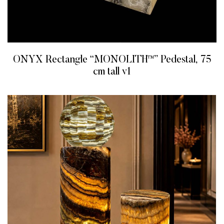
ONYX Rectangle “MONOLITH™” Pedestal, 75
cm tall v1
READ MORE