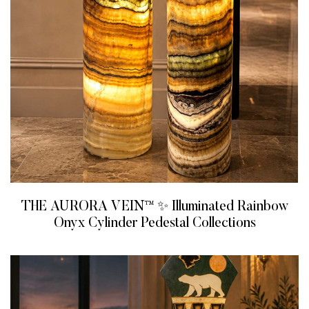
THE AURORA VEIN™ ✨ Illuminated Rainbow
Onyx Cylinder Pedestal Collections
READ MORE