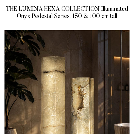
THE LUMINA HEXA COLLECTION Illuminated
Onyx Pedestal Series, 150 & 100 cm tall
READ MORE