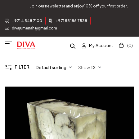
Join our newsletter and enjoy 10% off your first order.
+971 4 548 7100
+971 58 186 7538
divajumeirah@gmail.com
My Account
(0)
FILTER
Default sorting
Show
12