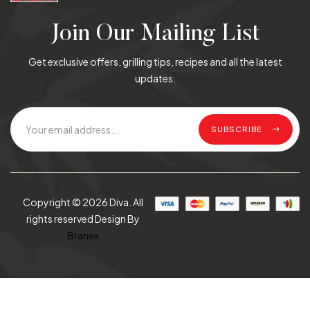
Join Our Mailing List
Get exclusive offers, grilling tips, recipes and all the latest
updates.
SUBSCRIBE
Copyright © 2026 Diva. All
rights reserved Design By
Branex