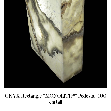
ONYX Rectangle “MONOLITH™” Pedestal, 100
cm tall
READ MORE