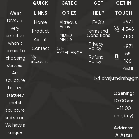
QUICK
CATEG
GET
GET IN
LINKS
ORIES
HELP
TOUCH
We at
DIVA are
+971
Home
Vitreous
FAQ’s
Veins
very
4 548
Product
Terms and
MIXED
Conditions
selective
7100
About
MEDIA
when it
Privacy
+971
Contact
GIFT
Policy
comes to
EXPERIENCE
58
My
Refund
choosing
186
account
Policy
statues.
7538
Art
divajumeirah@gm
sculpture
bronze
Opening:
statues/
10:00 am
metal
– 11:00
sculpture
pm (daily)
and so on.
We have a
Address:
unique
Al Attar