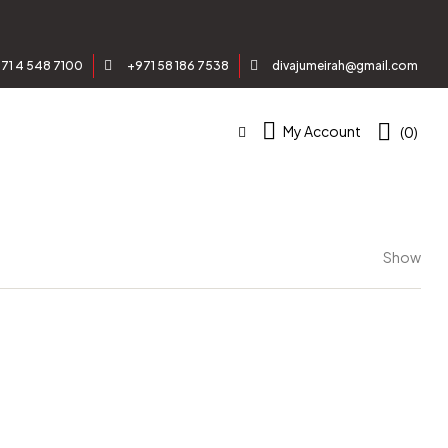
71 4 548 7100
+971 58 186 7538
divajumeirah@gmail.com
My Account
(0)
Show