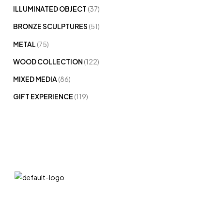
ILLUMINATED OBJECT
(37)
BRONZE SCULPTURES
(51)
METAL
(75)
WOOD COLLECTION
(122)
MIXED MEDIA
(86)
GIFT EXPERIENCE
(119)
QUICK LIN
We at DIVA are very selective when it comes
Home
to choosing statues. Art sculpture bronze