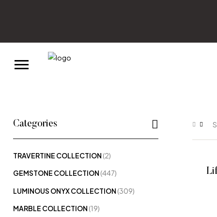
Categories
S
TRAVERTINE COLLECTION
(2)
Li
GEMSTONE COLLECTION
(447)
LUMINOUS ONYX COLLECTION
(309)
MARBLE COLLECTION
(19)