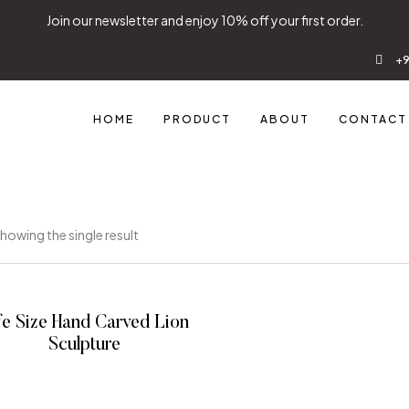
Join our newsletter and enjoy 10% off your first order.
+9
HOME
PRODUCT
ABOUT
CONTACT
howing the single result
fe Size Hand Carved Lion
Sculpture
READ MORE