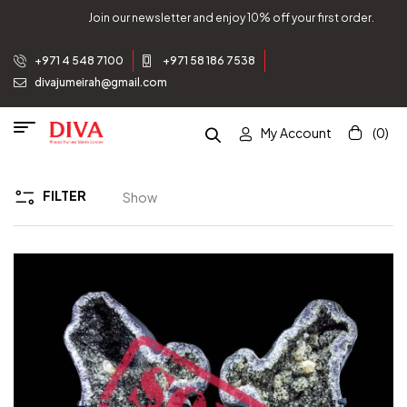
Join our newsletter and enjoy 10% off your first order.
+971 4 548 7100
+971 58 186 7538
divajumeirah@gmail.com
My Account
(0)
FILTER
Show