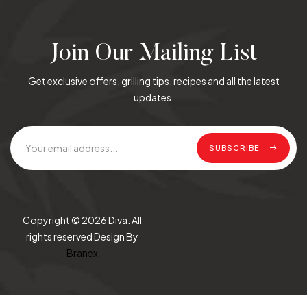
Join Our Mailing List
Get exclusive offers, grilling tips, recipes and all the latest
updates.
SUBSCRIBE
Copyright © 2026 Diva. All
rights reserved Design By
Branex