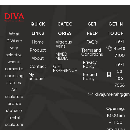
QUICK
CATEG
GET
GET IN
LINKS
ORIES
HELP
TOUCH
We at
DIVA are
+971
Home
Vitreous
FAQ’s
Veins
very
4 548
Product
Terms and
MIXED
Conditions
selective
7100
About
MEDIA
when it
Privacy
+971
Contact
GIFT
Policy
comes to
EXPERIENCE
58
My
Refund
choosing
186
account
Policy
statues.
7538
Art
divajumeirah@gm
sculpture
bronze
Opening:
statues/
10:00 am
metal
– 11:00
sculpture
pm (daily)