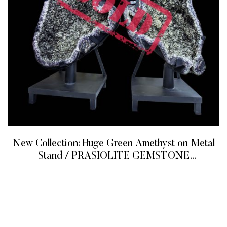
New Collection: Huge Green Amethyst on Metal
Stand / PRASIOLITE GEMSTONE
BUTTERFLY WINGS
READ MORE