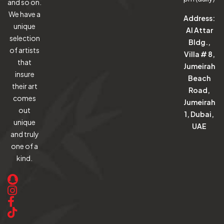
and so on.
We have a
Address:
unique
Al Attar
selection
Bldg.,
of artists
Villa # 8,
that
Jumeirah
insure
Beach
their art
Road,
comes
Jumeirah
out
1, Dubai,
unique
UAE
and truly
one of a
kind.