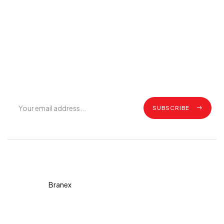
Join Our Mailing List
Get exclusive offers, grilling tips, recipes and all the latest
updates.
SUBSCRIBE
Copyright © 2026 Diva. All
rights reserved Design By
Branex