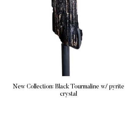
New Collection: Black Tourmaline w/ pyrite
crystal
READ MORE