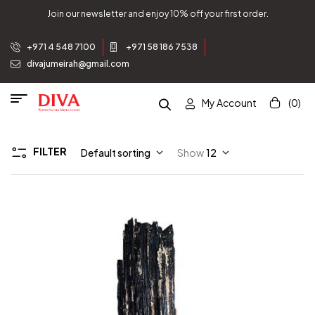
Join our newsletter and enjoy 10% off your first order.
+971 4 548 7100
+971 58 186 7538
divajumeirah@gmail.com
My Account
(0)
FILTER
Default sorting
Show
12