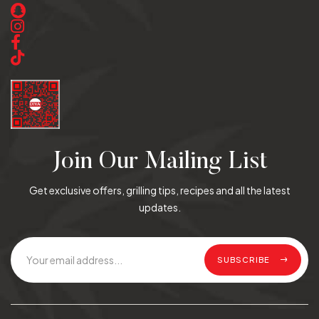
Join Our Mailing List
Get exclusive offers, grilling tips, recipes and all the latest
updates.
SUBSCRIBE