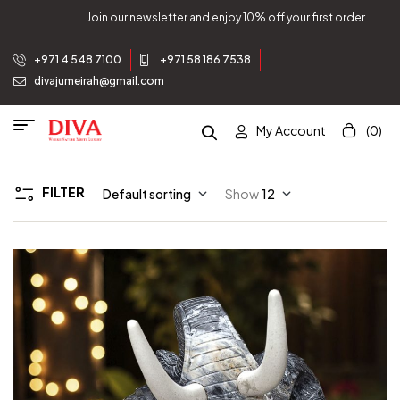
Join our newsletter and enjoy 10% off your first order.
+971 4 548 7100
+971 58 186 7538
divajumeirah@gmail.com
My Account
(0)
FILTER
Default sorting
Show
12