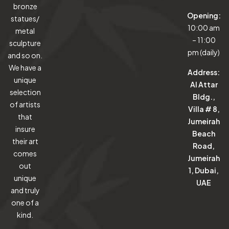
bronze
Opening:
statues/
10:00 am
metal
– 11:00
sculpture
pm (daily)
and so on.
We have a
Address:
unique
Al Attar
selection
Bldg.,
of artists
Villa # 8,
that
Jumeirah
insure
Beach
their art
Road,
comes
Jumeirah
out
1, Dubai,
unique
UAE
and truly
one of a
kind.