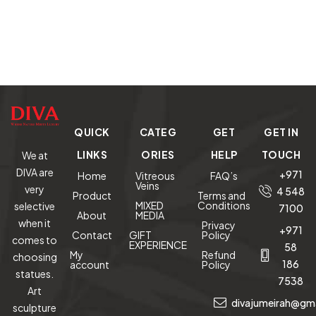
QUICK
CATEG
GET
GET IN
LINKS
ORIES
HELP
TOUCH
We at
DIVA are
+971
Home
Vitreous
FAQ’s
Veins
very
4 548
Product
Terms and
MIXED
Conditions
selective
7100
About
MEDIA
when it
Privacy
+971
Contact
GIFT
Policy
comes to
EXPERIENCE
58
My
Refund
choosing
186
account
Policy
statues.
7538
Art
divajumeirah@gm
sculpture