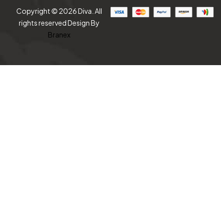
Copyright © 2026 Diva. All
rights reserved Design By
Branex