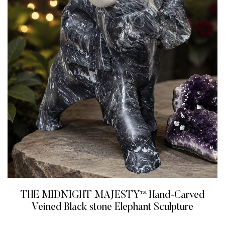
THE MIDNIGHT MAJESTY™ Hand-Carved
Veined Black stone Elephant Sculpture
READ MORE