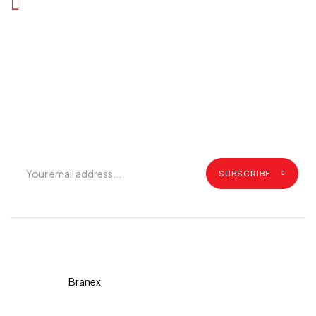
Join Our Mailing List
Get exclusive offers, grilling tips, recipes and all the latest
updates.
SUBSCRIBE
Copyright © 2026 Diva. All
rights reserved Design By
Branex