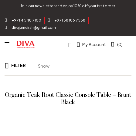
Join our newsletter and enjoy 10% off your first order.
+971 4 548 7100
+971 58 186 7538
divajumeirah@gmail.com
My Account
(0)
FILTER
Show
Organic Teak Root Classic Console Table – Brunt
Black
READ MORE