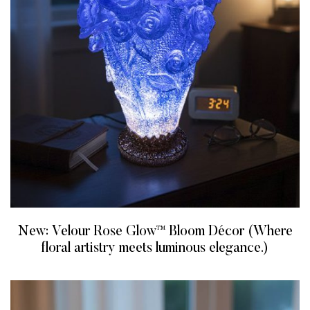
New: Velour Rose Glow™ Bloom Décor (Where
floral artistry meets luminous elegance.)
READ MORE