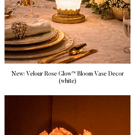
New: Velour Rose Glow™ Bloom Vase Decor
(white)
READ MORE