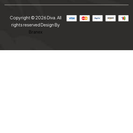
Copyright © 2026 Diva. All
rights reserved Design By
Branex