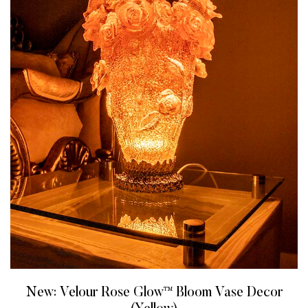
New: Velour Rose Glow™ Bloom Vase Decor