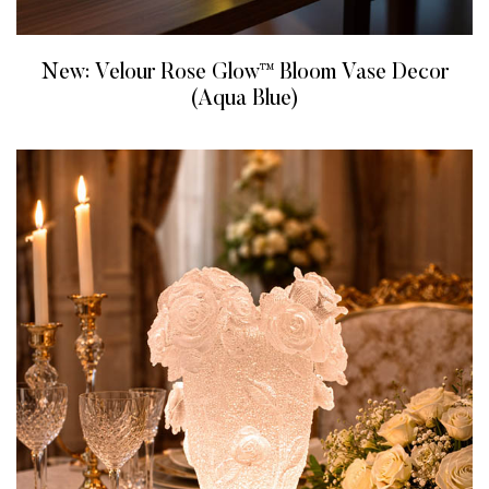
New: Velour Rose Glow™ Bloom Vase Decor
(Aqua Blue)
READ MORE