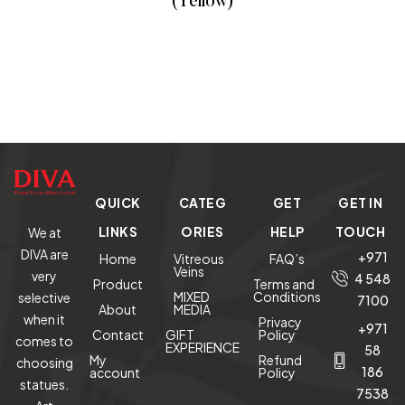
(Yellow)
READ MORE
QUICK
CATEG
GET
GET IN
LINKS
ORIES
HELP
TOUCH
We at
DIVA are
+971
Home
Vitreous
FAQ’s
Veins
very
4 548
Product
Terms and
MIXED
Conditions
selective
7100
About
MEDIA
when it
Privacy
+971
Contact
GIFT
Policy
comes to
EXPERIENCE
58
My
Refund
choosing
186
account
Policy
statues.
7538