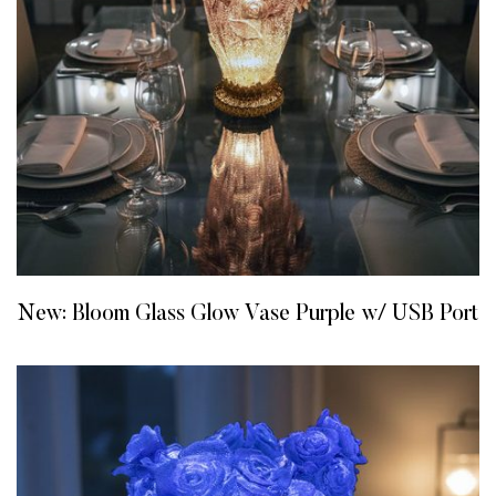
New: Bloom Glass Glow Vase Purple w/ USB Port
READ MORE