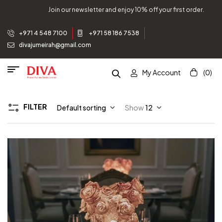
Join our newsletter and enjoy 10% off your first order.
+971 4 548 7100
+971 58 186 7538
divajumeirah@gmail.com
My Account
(0)
FILTER
Default sorting
Show
12