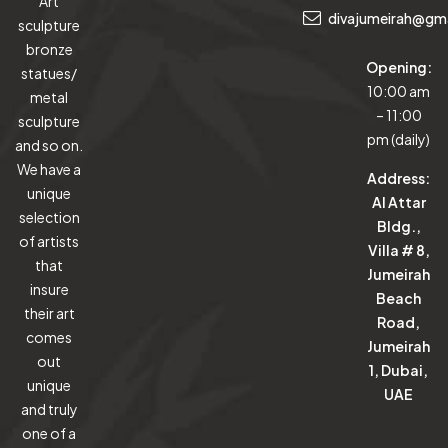
Art
divajumeirah@gm
sculpture
bronze
Opening:
statues/
10:00 am
metal
– 11:00
sculpture
pm (daily)
and so on.
We have a
Address:
unique
Al Attar
selection
Bldg.,
of artists
Villa # 8,
that
Jumeirah
insure
Beach
their art
Road,
comes
Jumeirah
out
1, Dubai,
unique
UAE
and truly
one of a