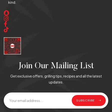
kind.
Join Our Mailing List
Get exclusive offers, grilling tips, recipes and all the latest
updates.
SUBSCRIBE