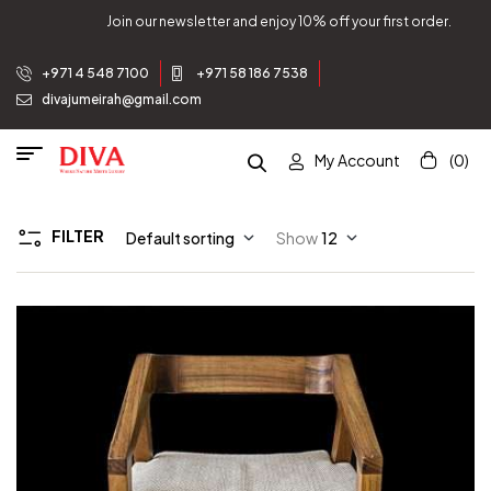
Join our newsletter and enjoy 10% off your first order.
+971 4 548 7100
+971 58 186 7538
divajumeirah@gmail.com
My Account
(0)
FILTER
Default sorting
Show
12