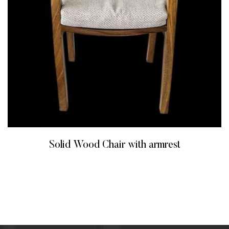
Solid Wood Chair with armrest
READ MORE