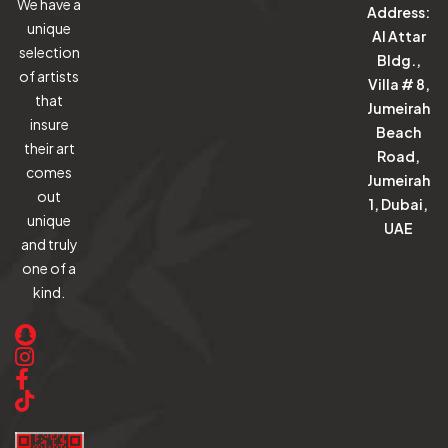
We have a
Address:
unique
Al Attar
selection
Bldg.,
of artists
Villa # 8,
that
Jumeirah
insure
Beach
their art
Road,
comes
Jumeirah
out
1, Dubai,
unique
UAE
and truly
one of a
kind.