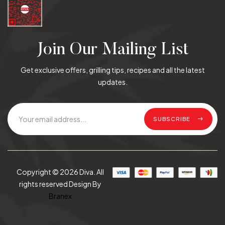
Join Our Mailing List
Get exclusive offers, grilling tips, recipes and all the latest
updates.
SUBSCRIBE
Copyright © 2026 Diva. All
rights reserved Design By
Branex