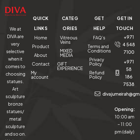
QUICK
CATEG
GET
GET IN
LINKS
ORIES
HELP
TOUCH
We at
DIVA are
+971
Home
Vitreous
FAQ’s
Veins
very
4 548
Product
Terms and
MIXED
Conditions
selective
7100
About
MEDIA
when it
Privacy
+971
Contact
GIFT
Policy
comes to
EXPERIENCE
58
My
Refund
choosing
186
account
Policy
statues.
7538
Art
divajumeirah@gm
sculpture
bronze
Opening:
statues/
10:00 am
metal
– 11:00
sculpture
pm (daily)
and so on.