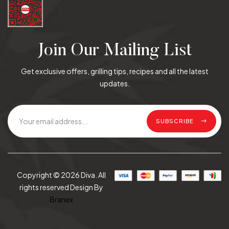
Join Our Mailing List
Get exclusive offers, grilling tips, recipes and all the latest
updates.
SUBSCRIBE
Copyright © 2026 Diva. All
rights reserved Design By
Branex