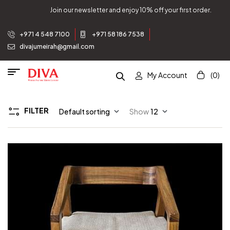
Join our newsletter and enjoy 10% off your first order.
+971 4 548 7100
+971 58 186 7538
divajumeirah@gmail.com
My Account
(0)
FILTER
Default sorting
Show
12