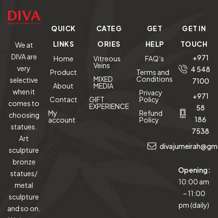
QUICK
CATEG
GET
GET IN
LINKS
ORIES
HELP
TOUCH
We at
DIVA are
+971
Home
Vitreous
FAQ’s
Veins
very
4 548
Product
Terms and
MIXED
Conditions
selective
7100
About
MEDIA
when it
Privacy
+971
Contact
GIFT
Policy
comes to
EXPERIENCE
58
My
Refund
choosing
186
account
Policy
statues.
7538
Art
divajumeirah@gm
sculpture
bronze
Opening:
statues/
10:00 am
metal
– 11:00
sculpture
pm (daily)
and so on.