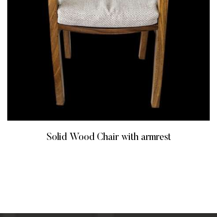
Solid Wood Chair with armrest
READ MORE