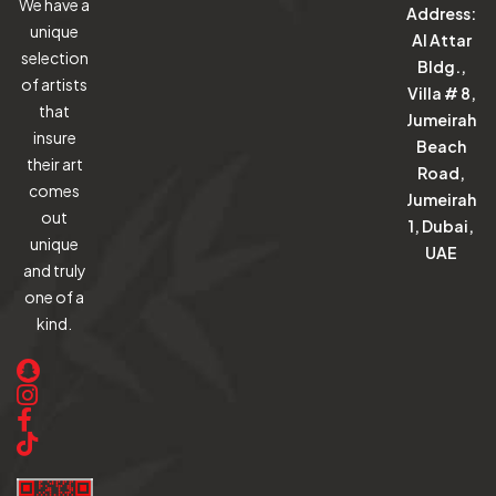
We have a
Address:
unique
Al Attar
selection
Bldg.,
of artists
Villa # 8,
that
Jumeirah
insure
Beach
their art
Road,
comes
Jumeirah
out
1, Dubai,
unique
UAE
and truly
one of a
kind.