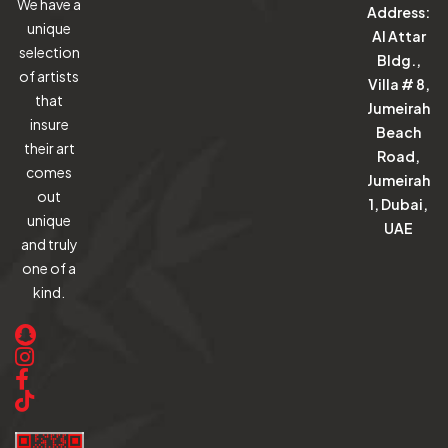
We have a
Address:
unique
Al Attar
selection
Bldg.,
of artists
Villa # 8,
that
Jumeirah
insure
Beach
their art
Road,
comes
Jumeirah
out
1, Dubai,
unique
UAE
and truly
one of a
kind.