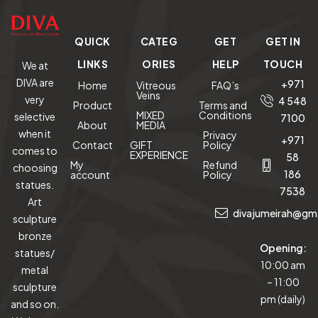
QUICK
CATEG
GET
GET IN
LINKS
ORIES
HELP
TOUCH
We at
DIVA are
+971
Home
Vitreous
FAQ’s
Veins
very
4 548
Product
Terms and
MIXED
Conditions
selective
7100
About
MEDIA
when it
Privacy
+971
Contact
GIFT
Policy
comes to
EXPERIENCE
58
My
Refund
choosing
186
account
Policy
statues.
7538
Art
divajumeirah@gm
sculpture
bronze
Opening:
statues/
10:00 am
metal
– 11:00
sculpture
pm (daily)
and so on.