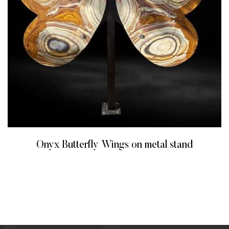
Onyx Butterfly Wings on metal stand
READ MORE