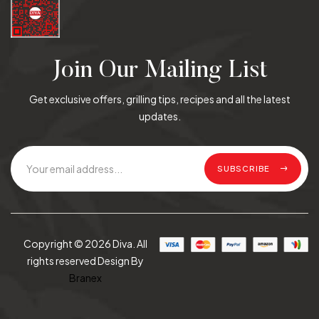
Join Our Mailing List
Get exclusive offers, grilling tips, recipes and all the latest
updates.
SUBSCRIBE
Copyright © 2026 Diva. All
rights reserved Design By
Branex