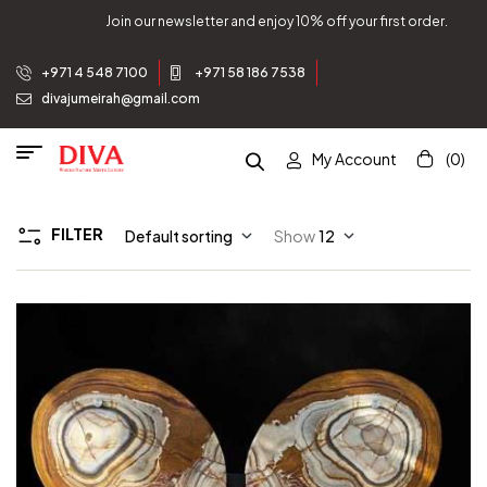
Join our newsletter and enjoy 10% off your first order.
+971 4 548 7100
+971 58 186 7538
divajumeirah@gmail.com
My Account
(0)
FILTER
Default sorting
Show
12