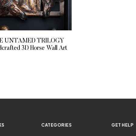
E UNTAMED TRILOGY
crafted 3D Horse Wall Art
READ MORE
KS
CATEGORIES
GET HELP