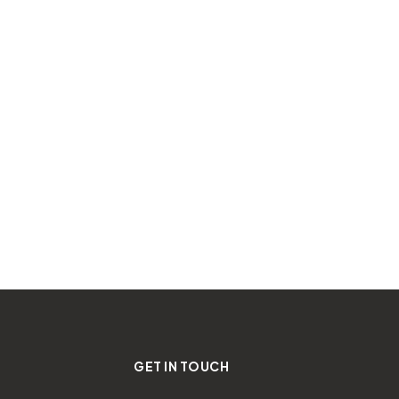
GET IN TOUCH