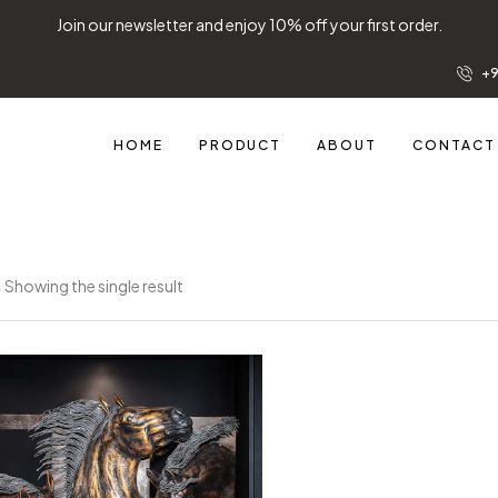
Join our newsletter and enjoy 10% off your first order.
+9
HOME
PRODUCT
ABOUT
CONTACT
Showing the single result