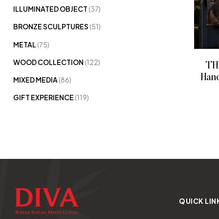
ILLUMINATED OBJECT
(37)
BRONZE SCULPTURES
(51)
METAL
(75)
WOOD COLLECTION
(122)
TH
Hand
MIXED MEDIA
(86)
GIFT EXPERIENCE
(119)
QUICK LIN