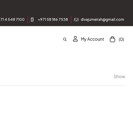
71 4 548 7100
+971 58 186 7538
divajumeirah@gmail.com
My Account
(0)
Show