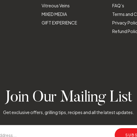
Vitreous Veins
FAQ’s
MIXED MEDIA
Terms and C
GIFT EXPERIENCE
Privacy Poli
Refund Poli
Join Our Mailing List
Get exclusive offers, grilling tips, recipes and all the latest updates.
SUB