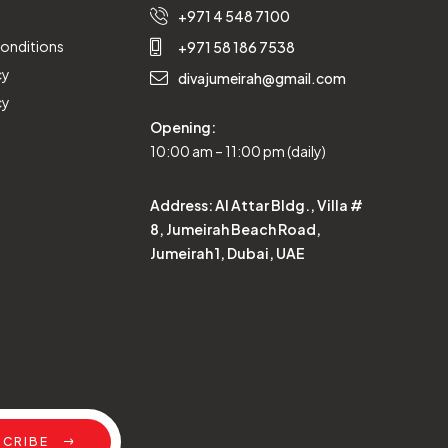
+971 4 548 7100
onditions
+971 58 186 7538
cy
divajumeirah@gmail.com
cy
Opening:
10:00 am – 11:00 pm (daily)
Address:
Al Attar Bldg., Villa #
8, Jumeirah Beach Road,
Jumeirah 1, Dubai, UAE
SCRIBE