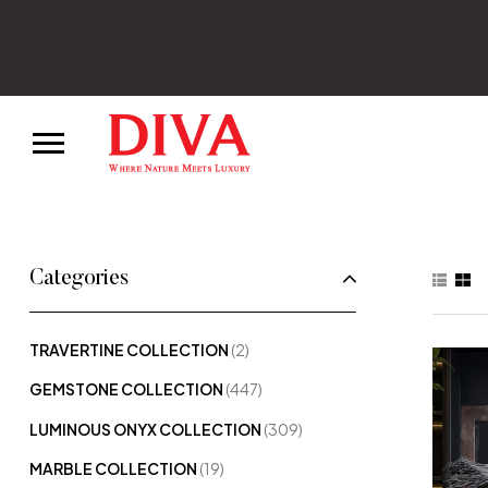
Categories
TRAVERTINE COLLECTION
(2)
GEMSTONE COLLECTION
(447)
LUMINOUS ONYX COLLECTION
(309)
MARBLE COLLECTION
(19)