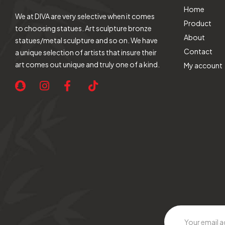
Home
We at DIVA are very selective when it comes
Product
to choosing statues. Art sculpture bronze
About
statues/metal sculpture and so on. We have
Contact
a unique selection of artists that insure their
art comes out unique and truly one of a kind.
My account