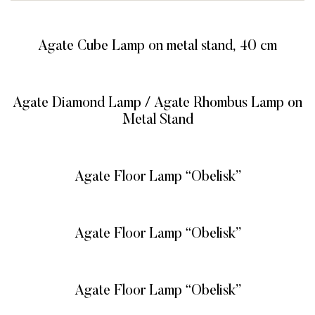
Agate Cube Lamp on metal stand, 40 cm
READ MORE
Agate Diamond Lamp / Agate Rhombus Lamp on
Metal Stand
READ MORE
Agate Floor Lamp “Obelisk”
READ MORE
Agate Floor Lamp “Obelisk”
READ MORE
Agate Floor Lamp “Obelisk”
READ MORE