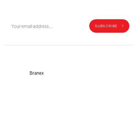
updates.
SUBSCRIBE
Copyright © 2026 Diva. All
rights reserved Design By
Branex