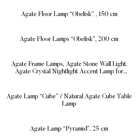
Agate Floor Lamp “Obelisk” , 150 cm
READ MORE
Agate Floor Lamps “Obelisk”, 200 cm
READ MORE
Agate Frame Lamps, Agate Stone Wall Light.
Agate Crystal Nightlight Accent Lamp for
Memorable Gifts
READ MORE
Agate Lamp “Cube” / Natural Agate Cube Table
Lamp
READ MORE
Agate Lamp “Pyramid”, 25 cm
READ MORE