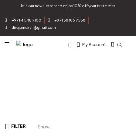
Join our newsletter and enjoy 10% off your first order.
+971 4 548 7100
+971 58 186 7538
divajumeirah@gmail.com
My Account
(0)
Zenith Altars
Home
/
Product
/
GEMSTONE
COLLECTION
/
Agate
/ Zenith Altars
FILTER
Show