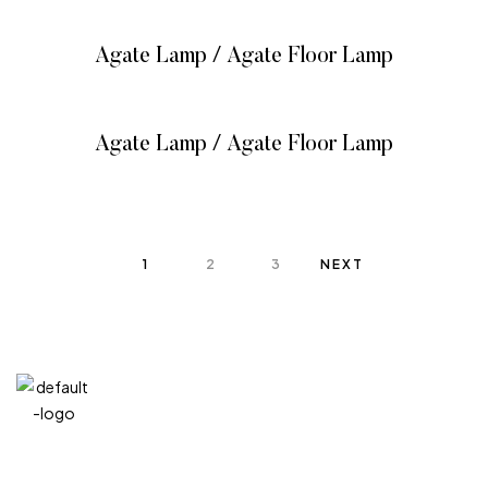
Agate Lamp / Agate Floor Lamp
READ MORE
Agate Lamp / Agate Floor Lamp
READ MORE
1
2
3
NEXT
QUICK
CATEG
GET
GET IN
LINKS
ORIES
HELP
TOUCH
We at
+971
Home
Vitreous
FAQ’s